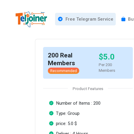
Free Telegram Service
Buy
200 Real
$5.0
Members
Per 200
Members
Recommended
Product Features
Number of Items : 200
Type: Group
price: 5.0 $
Deliver : 4 Hours