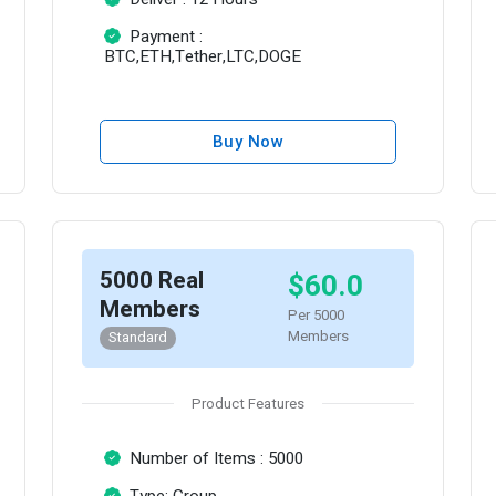
Payment :
BTC,ETH,Tether,LTC,DOGE
Buy Now
5000 Real
$60.0
Members
Per 5000
Members
Standard
Product Features
Number of Items : 5000
Type: Group