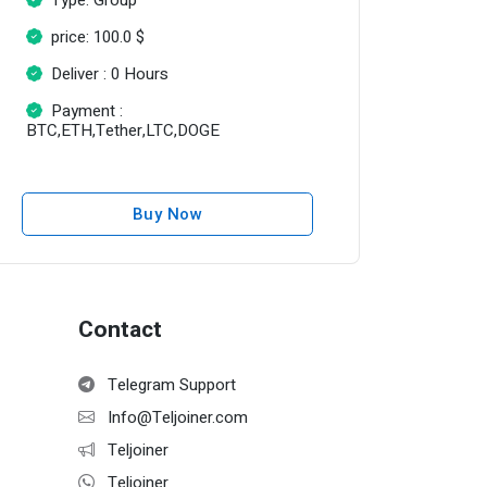
price: 100.0 $
Deliver : 0 Hours
Payment :
BTC,ETH,Tether,LTC,DOGE
Buy Now
Contact
Telegram Support
Info@Teljoiner.com
Teljoiner
Teljoiner