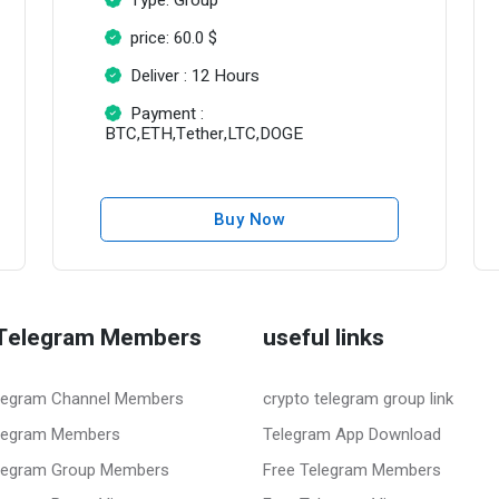
price: 60.0 $
Deliver : 12 Hours
Payment :
BTC,ETH,Tether,LTC,DOGE
Buy Now
Telegram Members
useful links
legram Channel Members
crypto telegram group link
legram Members
Telegram App Download
legram Group Members
Free Telegram Members