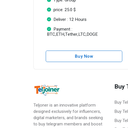
price: 25.0 $
Deliver : 12 Hours
Payment :
BTC,ETH,Tether,LTC,DOGE
Buy Now
Buy 
Buy Te
Teljoner is an innovative platform
Buy Te
designed exclusively for influencers,
digital marketers, and brands seeking
Buy Te
to buy telegram members and boost