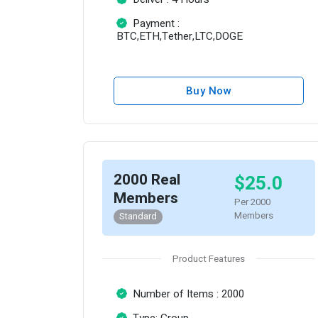
Payment :
BTC,ETH,Tether,LTC,DOGE
Buy Now
2000 Real
$25.0
Members
Per 2000
Members
Standard
Product Features
Number of Items : 2000
Type: Group