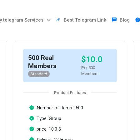
 telegram Services
Best Telegram Link
Blog
500 Real
$10.0
Members
Per 500
Members
Standard
Product Features
Number of Items : 500
Type: Group
price: 10.0 $
Deliver : 12 Hours