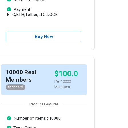
Payment :
BTC,ETH,Tether,LTC,DOGE
Buy Now
10000 Real
$100.0
Members
Per 10000
Members
Standard
Product Features
Number of Items : 10000
Type: Group