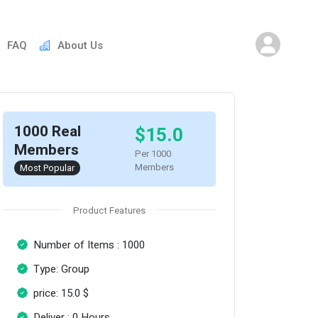
FAQ
About Us
1000 Real
$15.0
Members
Per 1000
Members
Most Popular
Product Features
Number of Items : 1000
Type: Group
price: 15.0 $
Deliver : 0 Hours