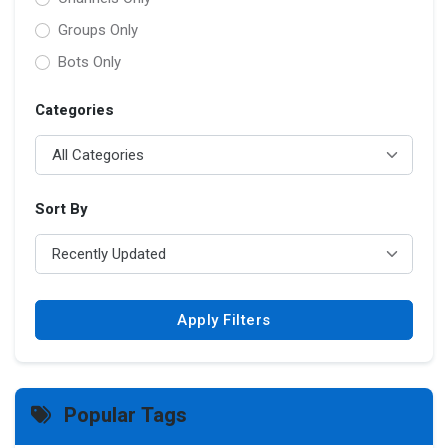
Groups Only
Bots Only
Categories
Sort By
Apply Filters
Popular Tags