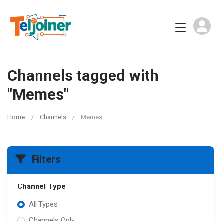
Channels tagged with
"Memes"
Home
Channels
Memes
Filters
Channel Type
All Types
Channels Only