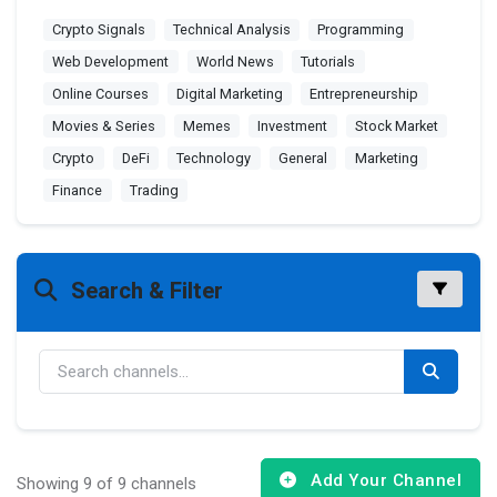
Crypto Signals
Technical Analysis
Programming
Web Development
World News
Tutorials
Online Courses
Digital Marketing
Entrepreneurship
Movies & Series
Memes
Investment
Stock Market
Crypto
DeFi
Technology
General
Marketing
Finance
Trading
Search & Filter
Add Your Channel
Showing 9 of 9 channels