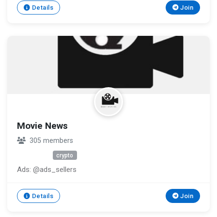
other people pretending to be BC.GAME verify staff ⏩
Details
Join
https://bc.game/?d=desktop#/verify_representative
Movie News
305 members
Unknown
crypto
Ads: @ads_sellers
Details
Join