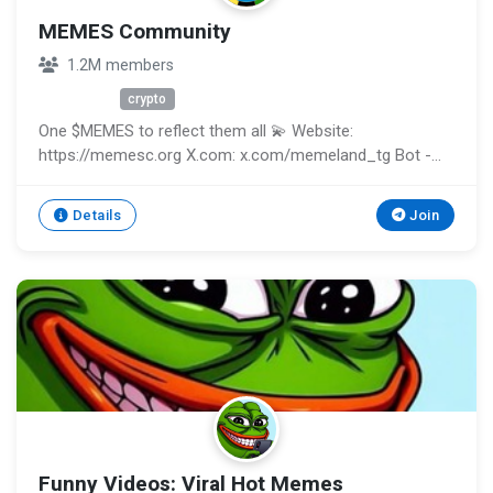
MEMES Community
1.2M members
Unknown
crypto
One $MEMES to reflect them all 💫 Website:
https://memesc.org X.com: x.com/memeland_tg Bot -
@metaland_bot
Details
Join
Funny Videos: Viral Hot Memes