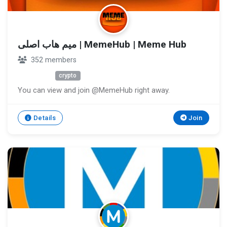
میم هاب اصلی | MemeHub | Meme Hub
352 members
Unknown
crypto
You can view and join @MemeHub right away.
Details
Join