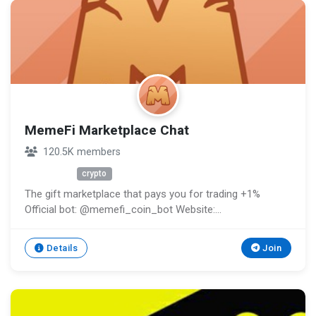
MemeFi Marketplace Chat
120.5K members
Unknown
crypto
The gift marketplace that pays you for trading +1%
Official bot: @memefi_coin_bot Website:
http://memefi.club Support: @memefi_ticket_bot
Channel: @memeficlub
Details
Join