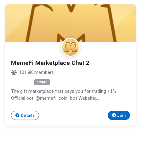
MemeFi Marketplace Chat 2
101.8K members
Unknown
crypto
The gift marketplace that pays you for trading +1%
Official bot: @memefi_coin_bot Website:
http://memefi.club Support: @memefi_ticket_bot
Channel: @memeficlub
Details
Join