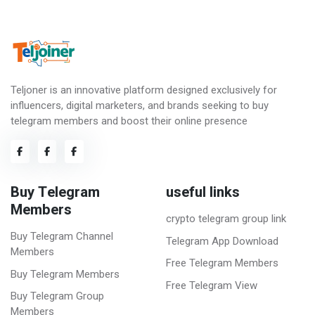
Teljoner is an innovative platform designed exclusively for
influencers, digital marketers, and brands seeking to buy
telegram members and boost their online presence
Buy Telegram
useful links
Members
crypto telegram group link
Buy Telegram Channel
Telegram App Download
Members
Free Telegram Members
Buy Telegram Members
Free Telegram View
Buy Telegram Group
Members