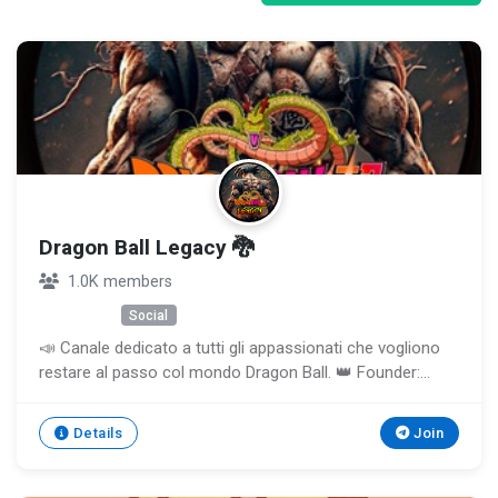
Dragon Ball Legacy 🐉
1.0K members
Unknown
Social
📣 Canale dedicato a tutti gli appassionati che vogliono
restare al passo col mondo Dragon Ball. 👑 Founder:
@ILBOSSSUPREMO ✍️ Gruppo Chat: Prossimamente!
Details
Join