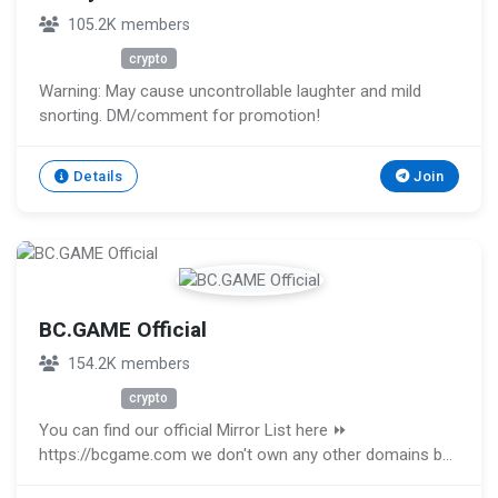
105.2K members
Unknown
crypto
Warning: May cause uncontrollable laughter and mild
snorting. DM/comment for promotion!
Details
Join
BC.GAME Official
154.2K members
Unknown
crypto
You can find our official Mirror List here ⏩
https://bcgame.com we don't own any other domains be
aware and don't login on any other domains posted by