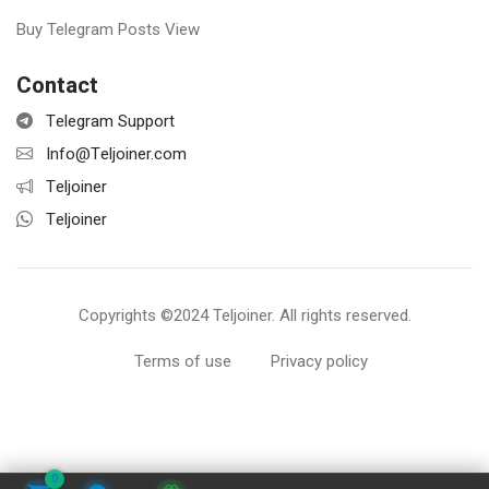
Buy Telegram Posts View
Contact
Telegram Support
Info@Teljoiner.com
Teljoiner
Teljoiner
Copyrights ©2024 Teljoiner. All rights reserved.
Terms of use
Privacy policy
0