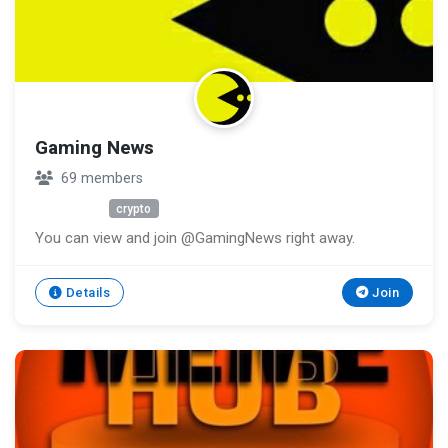
Gaming News
69 members
Unknown
crypto
You can view and join @GamingNews right away.
Details
Join